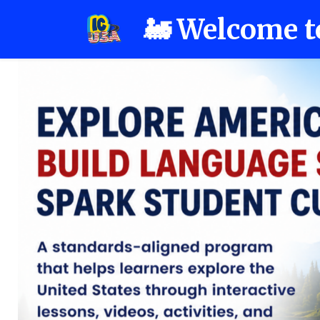
🚂 Welcome t