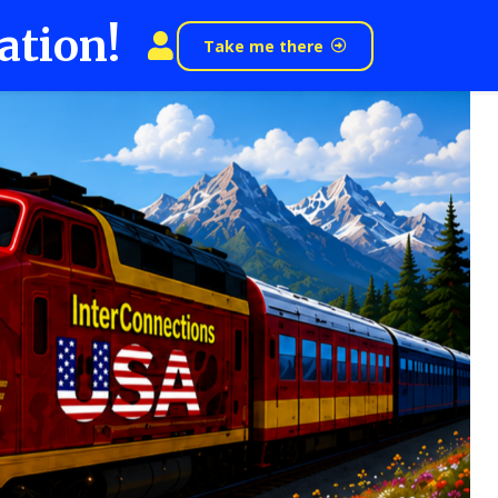
ation!
Take me there