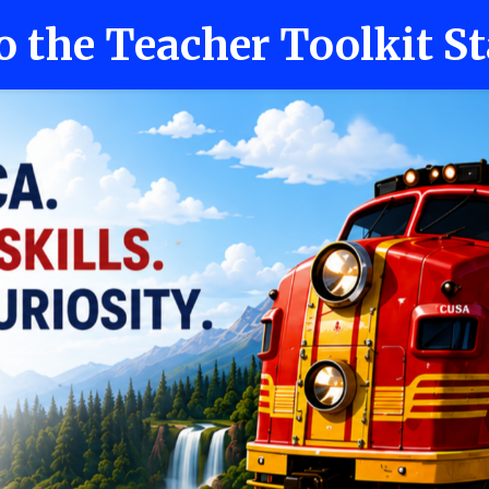
o the Teacher Toolkit St